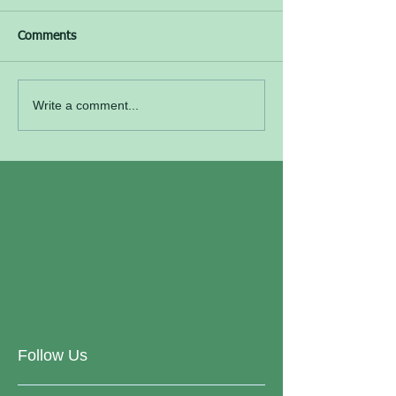
Comments
Write a comment...
Follow Us