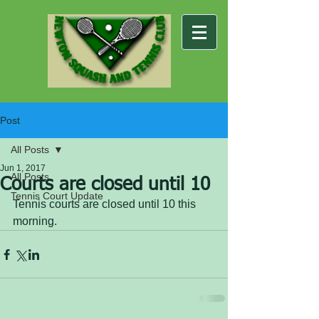
Post
All Posts
Jun 1, 2017
All Posts
Courts are closed until 10
Tennis Court Update
Tennis courts are closed until 10 this 
morning.  