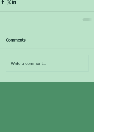
Comments
Write a comment...