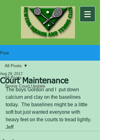
Post
All Posts
Aug 29, 2017
All Posts
Court Maintenance
Tennis Court Update
The boys Gordon and I  put down 
calcium and clay on the baselines 
today.  The baselines might be a little 
soft but just wanted everyone with 
heavy feet on the courts to tread lightly. 
Jeff