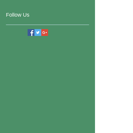
Follow Us