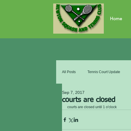
Home
All Posts
Tennis Court Update
Sep 7, 2017
courts are closed
courts are closed until 1 o'clock