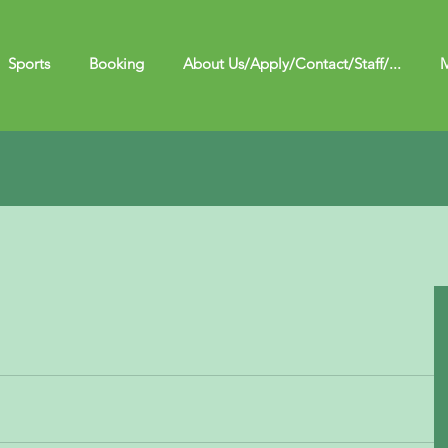
Sports
Booking
About Us/Apply/Contact/Staff/...
M