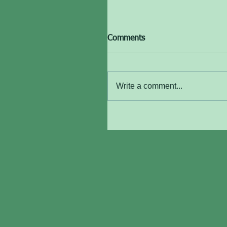
Comments
Write a comment...