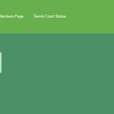
embers Page
Tennis Court Status