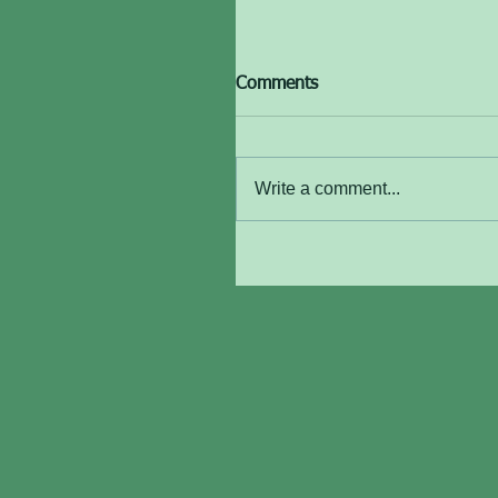
Comments
Write a comment...