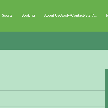
Sports
Booking
About Us/Apply/Contact/Staff/...
M