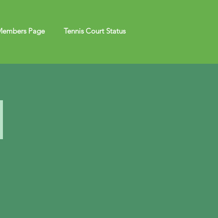
embers Page
Tennis Court Status