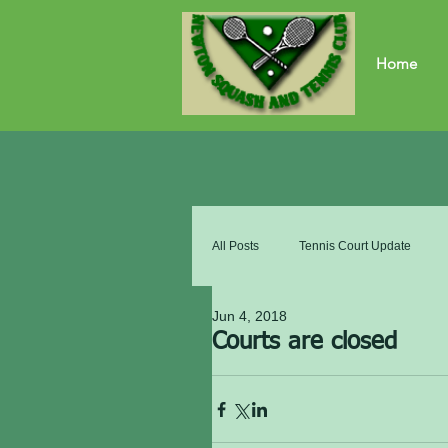
Home
All Posts
Tennis Court Update
Jun 4, 2018
Courts are closed