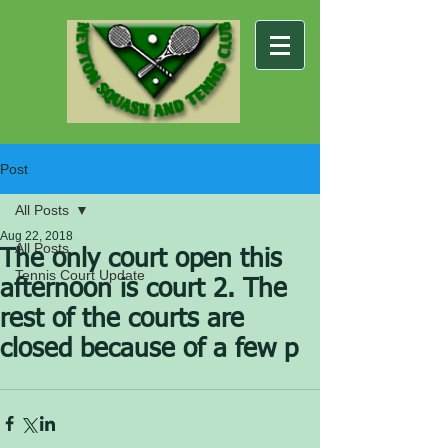
Post
All Posts
Aug 22, 2018
All Posts
The only court open this
Tennis Court Update
afternoon is court 2. The
rest of the courts are
closed because of a few p