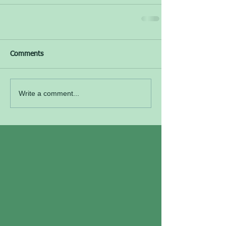
Comments
Write a comment...