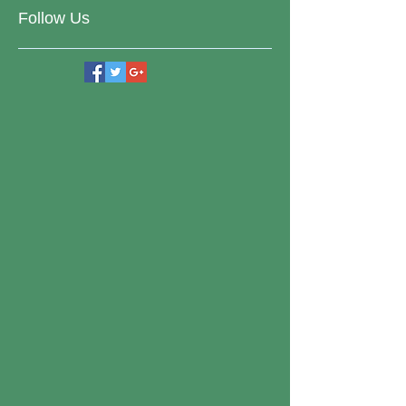
Follow Us