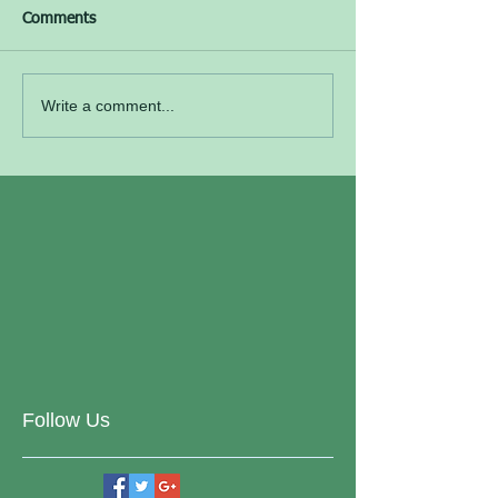
Comments
Write a comment...
Follow Us