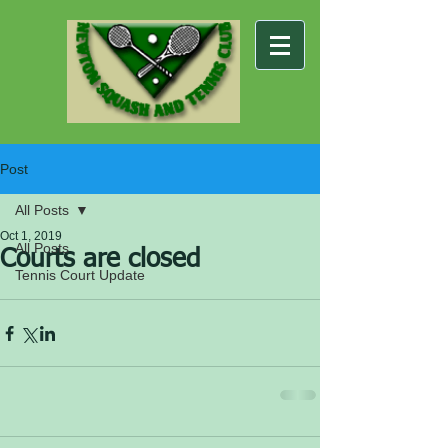
Post
All Posts
Oct 1, 2019
All Posts
Courts are closed
Tennis Court Update