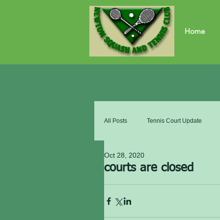
Home
All Posts
Tennis Court Update
Oct 28, 2020
courts are closed