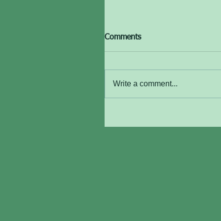
Comments
Write a comment...