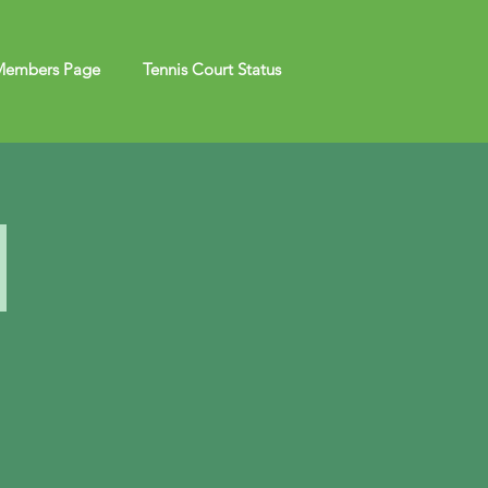
embers Page
Tennis Court Status