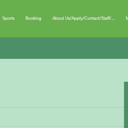
Sports
Booking
About Us/Apply/Contact/Staff/...
M