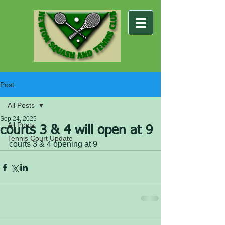
Post
All Posts
Sep 24, 2025
All Posts
courts 3 & 4 will open at 9
Tennis Court Update
courts 3 & 4 opening at 9