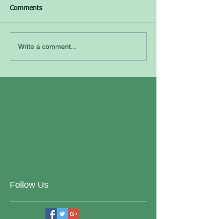
Comments
Write a comment...
Follow Us