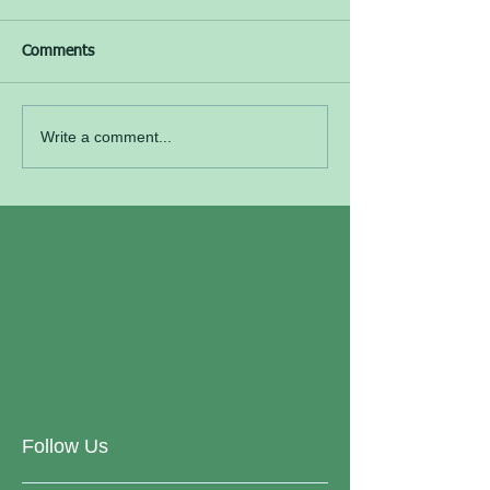
Comments
Write a comment...
Follow Us