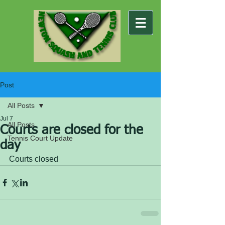
Post
All Posts
Jul 7
All Posts
Courts are closed for the
Tennis Court Update
day
Courts closed