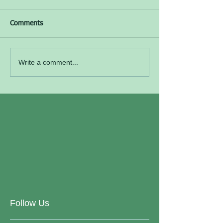
Comments
Write a comment...
Follow Us