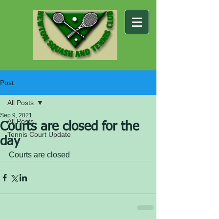
Post
All Posts
Sep 9, 2021
All Posts
Courts are closed for the
Tennis Court Update
day
Courts are closed