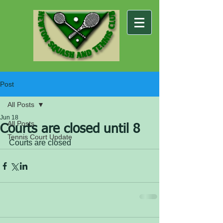
Post
All Posts
Jun 18
All Posts
Courts are closed until 8
Tennis Court Update
Courts are closed