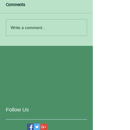
Comments
Write a comment...
Follow Us