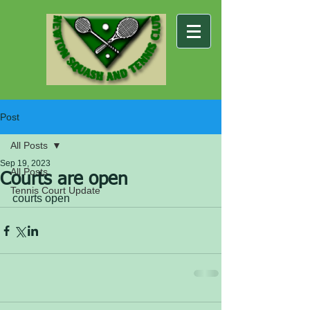
Post
All Posts
Sep 19, 2023
All Posts
Courts are open
Tennis Court Update
courts open