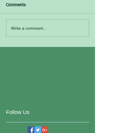
Comments
Write a comment...
Follow Us