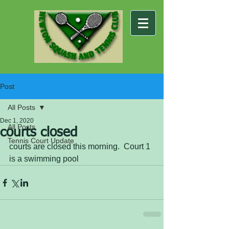
Post
All Posts
Dec 1, 2020
All Posts
courts closed
Tennis Court Update
courts are closed this morning.  Court 1 
is a swimming pool