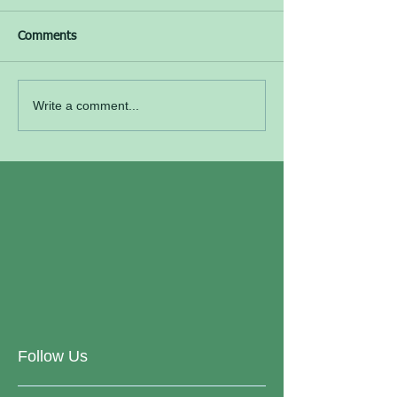
Comments
Write a comment...
Follow Us