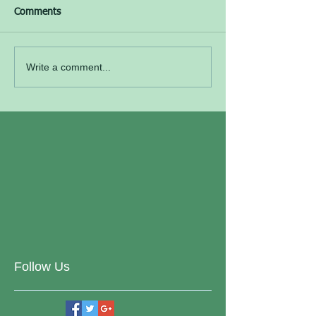
Comments
Write a comment...
Follow Us