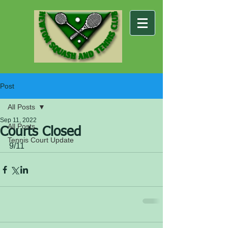
Post
All Posts
Sep 11, 2022
All Posts
Courts Closed
Tennis Court Update
9/11