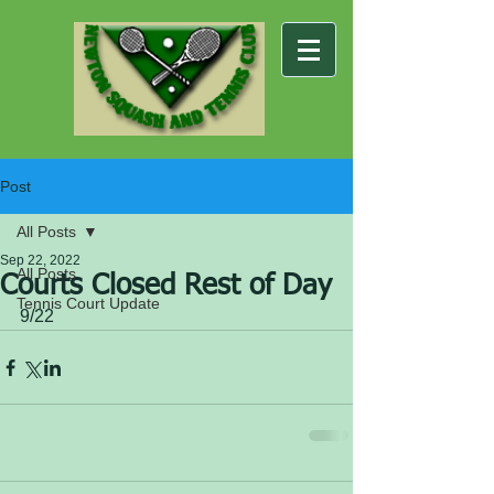
Post
All Posts
Sep 22, 2022
All Posts
Courts Closed Rest of Day
Tennis Court Update
9/22