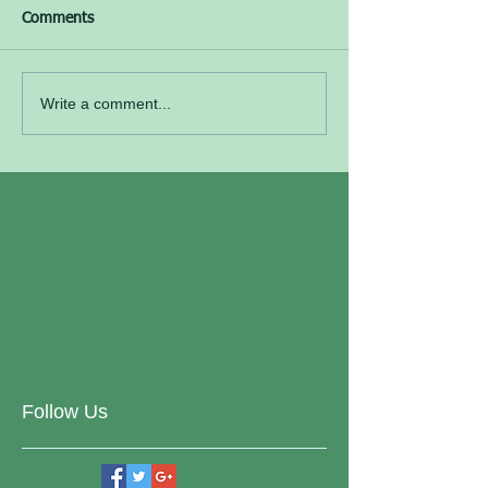
Comments
Write a comment...
Follow Us