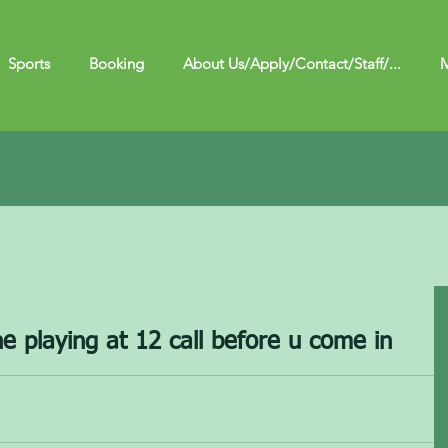
Sports
Booking
About Us/Apply/Contact/Staff/...
M
e playing at 12 call before u come in