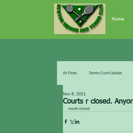
Home
All Posts
Tennis Court Update
Nov 8, 2021
Courts r closed. Anyon
courts closed