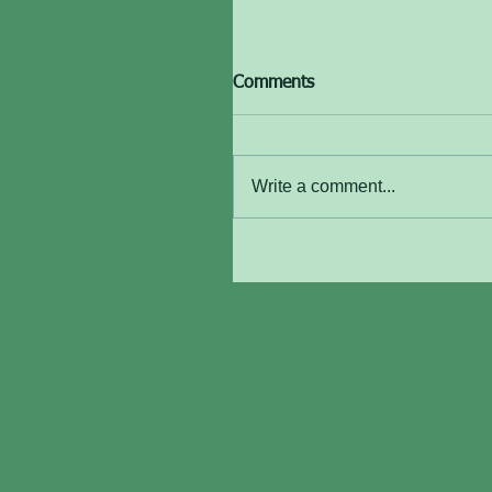
Comments
Write a comment...