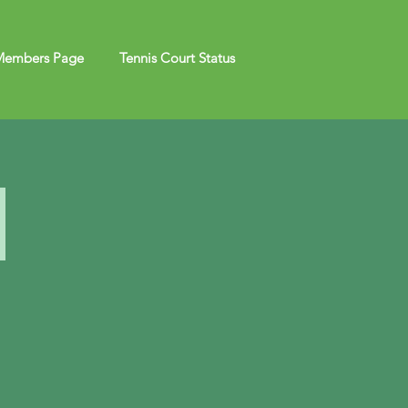
embers Page
Tennis Court Status