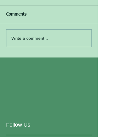
Comments
Write a comment...
Follow Us