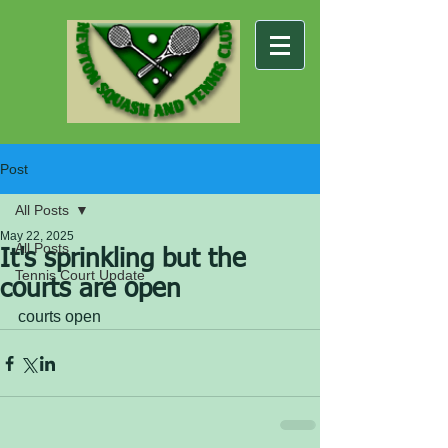
Post
All Posts
May 22, 2025
All Posts
It's sprinkling but the
Tennis Court Update
courts are open
courts open