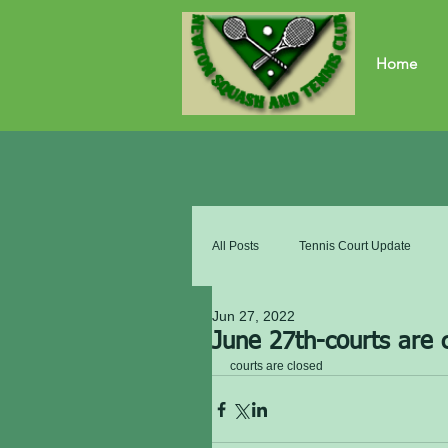
Home
All Posts
Tennis Court Update
Jun 27, 2022
June 27th-courts are 
courts are closed