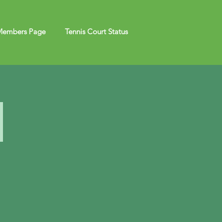
embers Page
Tennis Court Status