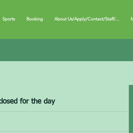
Sports
Booking
About Us/Apply/Contact/Staff/...
M
closed for the day