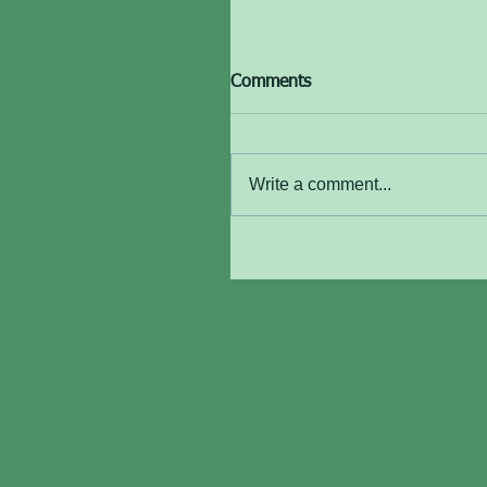
Comments
Write a comment...