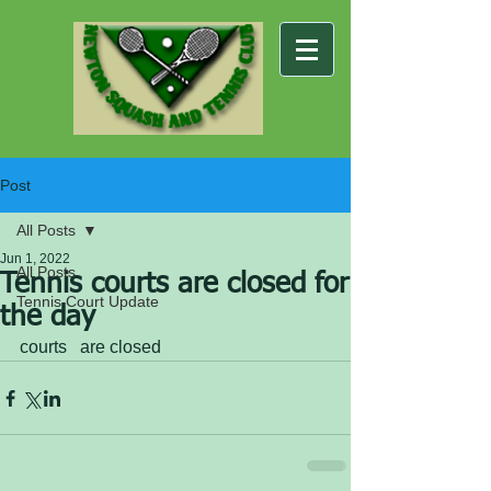
Post
All Posts
Jun 1, 2022
All Posts
Tennis courts are closed for
Tennis Court Update
the day
courts   are closed