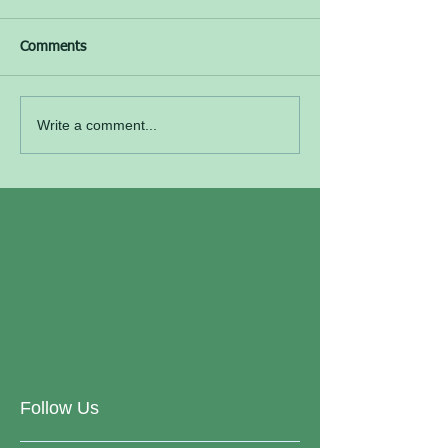
Comments
Write a comment...
Follow Us