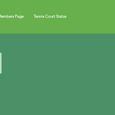
embers Page
Tennis Court Status