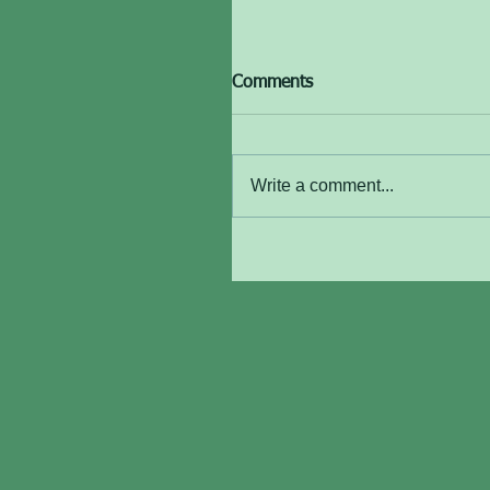
Comments
Write a comment...