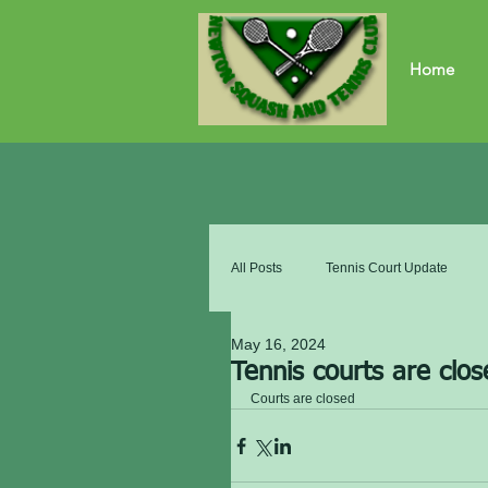
Home
All Posts
Tennis Court Update
May 16, 2024
Tennis courts are clos
Courts are closed