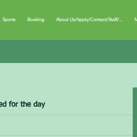
Sports
Booking
About Us/Apply/Contact/Staff/...
M
ed for the day