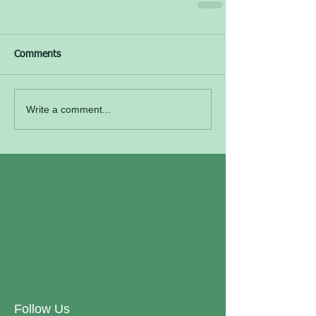
Comments
Write a comment...
Follow Us