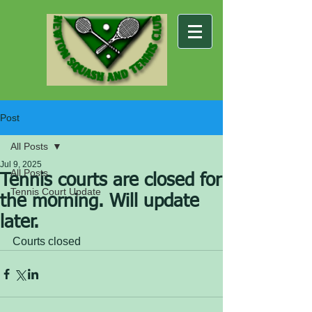
Post
All Posts
Jul 9, 2025
All Posts
Tennis courts are closed for
Tennis Court Update
the morning. Will update
later.
Courts closed