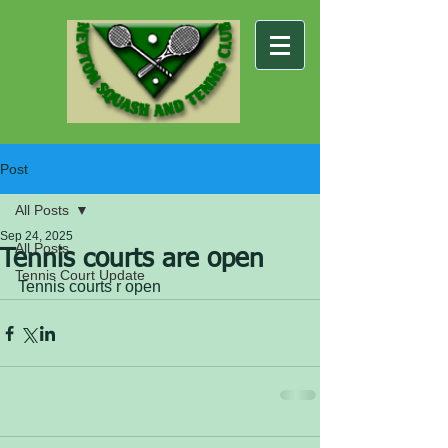
Post
All Posts
Sep 24, 2025
All Posts
Tennis courts are open
Tennis Court Update
Tennis courts r open