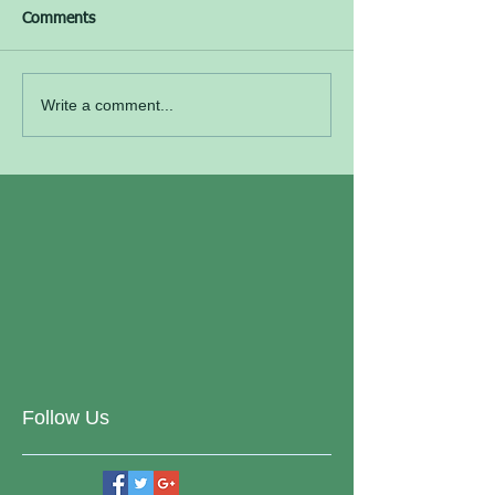
Comments
Write a comment...
Follow Us