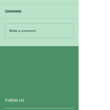
Comments
Write a comment...
Follow Us