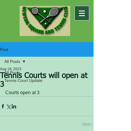
Post
All Posts
Aug 18, 2023
All Posts
Tennis Courts will open at
Tennis Court Update
3
Courts open at 3