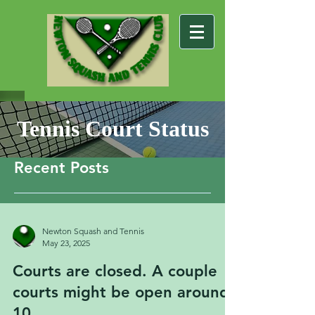
Tennis Court Status
Recent Posts
Newton Squash and Tennis
May 23, 2025
Courts are closed. A couple
courts might be open around
10