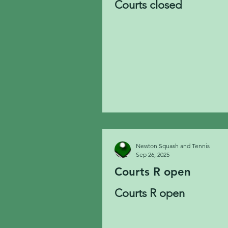
Courts closed
Newton Squash and Tennis
Sep 26, 2025
Courts R open
Courts R open