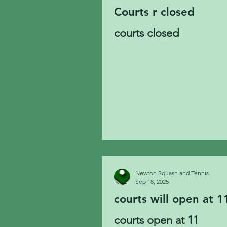
Courts r closed
courts closed
Newton Squash and Tennis
Sep 18, 2025
courts will open at 1
courts open at 11