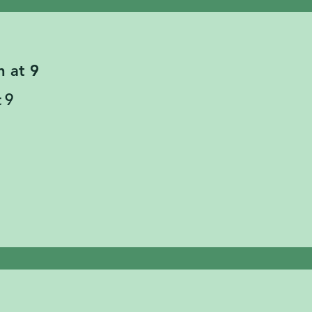
n at 9
 9