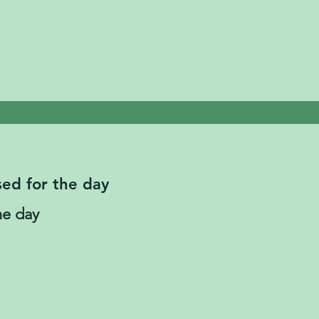
sed for the day
he day