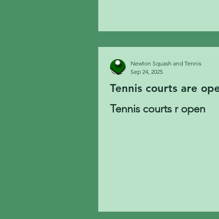
Newton Squash and Tennis
Sep 24, 2025
Tennis courts are op
Tennis courts r open