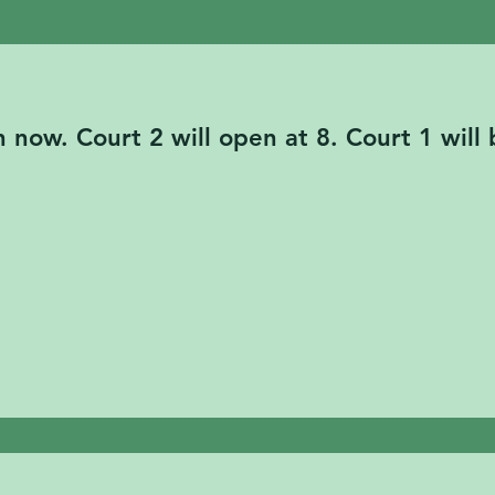
ill be closed for a