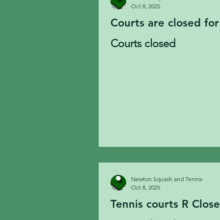
Oct 8, 2025
Courts are closed for
Courts closed
Newton Squash and Tennis
Oct 8, 2025
Tennis courts R Clos