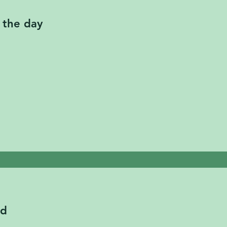
 the day
ed