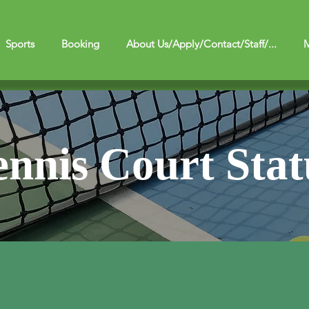
Sports
Booking
About Us/Apply/Contact/Staff/...
M
ennis Court Stat