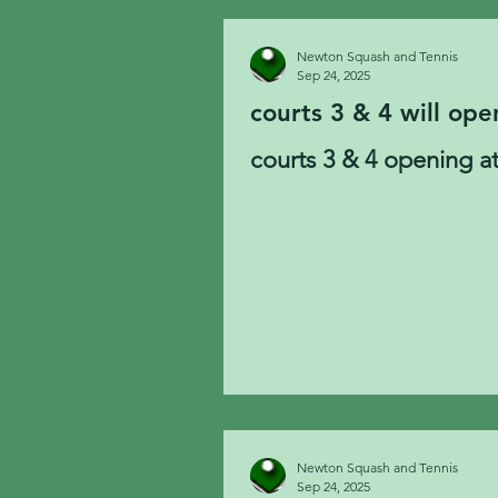
Newton Squash and Tennis
Sep 24, 2025
courts 3 & 4 will ope
courts 3 & 4 opening at
Newton Squash and Tennis
Sep 24, 2025