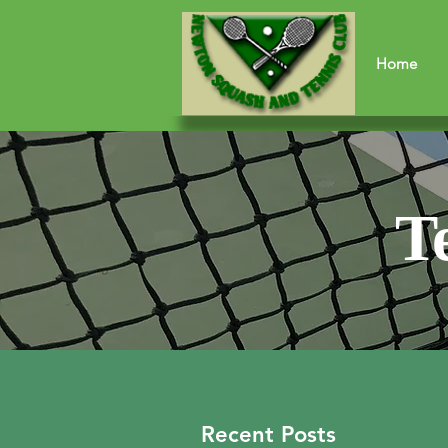
Home
T
Recent Posts