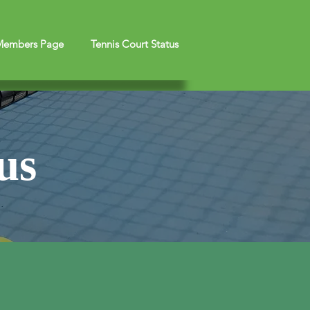
embers Page
Tennis Court Status
us