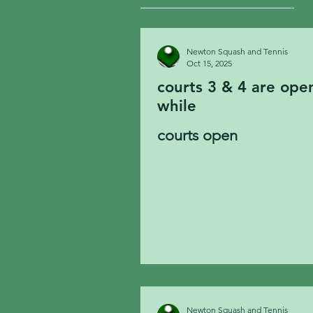
Newton Squash and Tennis
Oct 15, 2025
courts 3 & 4 are open now. Court 2 will open at 8. Court 1 w
while
courts open
Newton Squash and Tennis