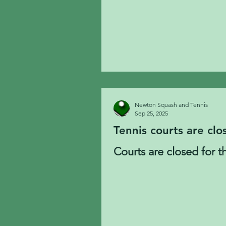
Newton Squash and Tennis
Sep 25, 2025
Tennis courts are clo
Courts are closed for t