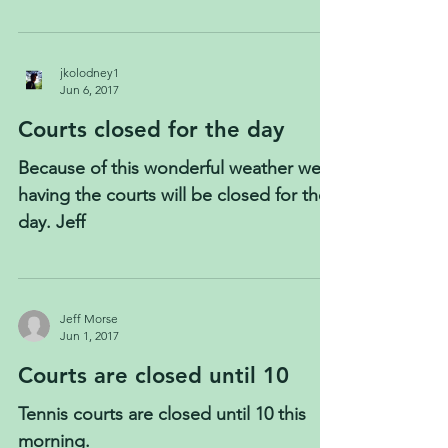
jkolodney1
Jun 6, 2017
Courts closed for the day
Because of this wonderful weather were
having the courts will be closed for the
day. Jeff
Jeff Morse
Jun 1, 2017
Courts are closed until 10
Tennis courts are closed until 10 this
morning.