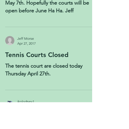
May 7th. Hopefully the courts will be
open before June Ha Ha. Jeff
Jeff Morse
Apr 27, 2017
Tennis Courts Closed
The tennis court are closed today
Thursday April 27th.
jkolodney1
Apr 21, 2017
Tennis court update