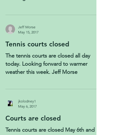
Jeff Morse
May 15, 2017
Tennis courts closed
The tennis courts are closed all day
today. Looking forward to warmer
weather this week. Jeff Morse
jkolodney1
May 6, 2017
Courts are closed
Tennis courts are closed May 6th and