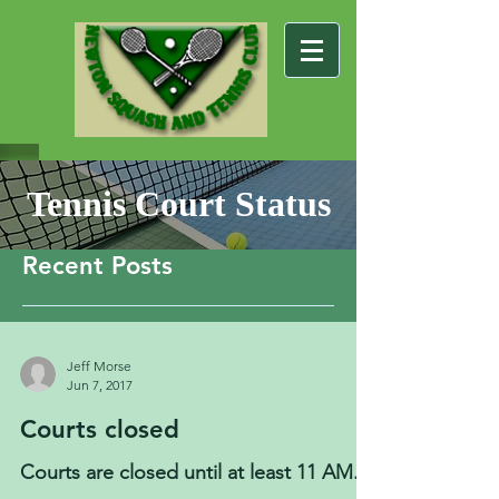
Tennis Court Status
Recent Posts
Jeff Morse
Jun 7, 2017
Courts closed
Courts are closed until at least 11 AM.